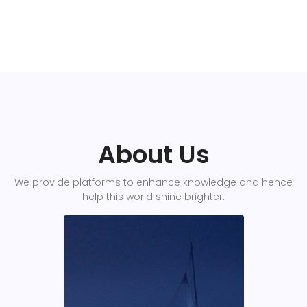
About Us
We provide platforms to enhance knowledge and hence
help this world shine brighter.