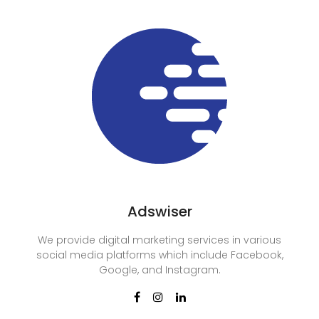
Adswiser
We provide digital marketing services in various
social media platforms which include Facebook,
Google, and Instagram.