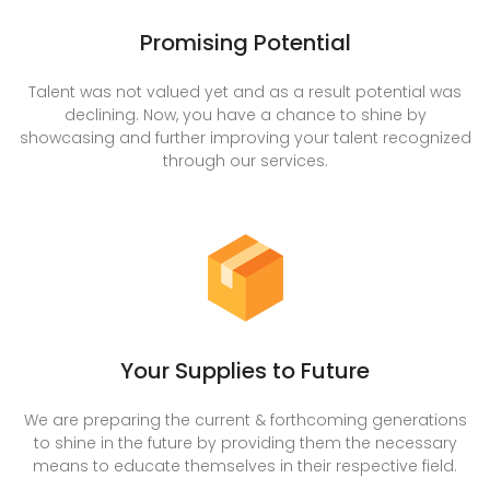
Promising Potential
Talent was not valued yet and as a result potential was
declining. Now, you have a chance to shine by
showcasing and further improving your talent recognized
through our services.
Your Supplies to Future
We are preparing the current & forthcoming generations
to shine in the future by providing them the necessary
means to educate themselves in their respective field.