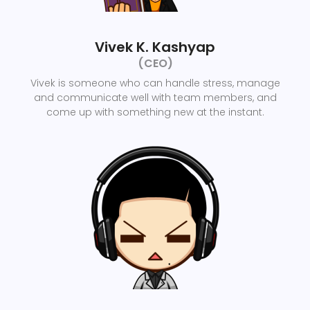
Vivek K. Kashyap
(CEO)
Vivek is someone who can handle stress, manage
and communicate well with team members, and
come up with something new at the instant.