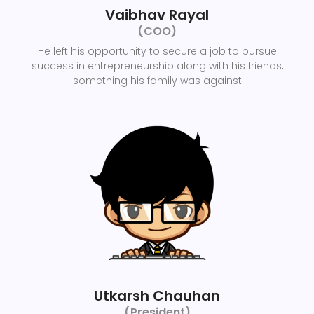
Vaibhav Rayal
(COO)
He left his opportunity to secure a job to pursue
success in entrepreneurship along with his friends,
something his family was against
Utkarsh Chauhan
(President)