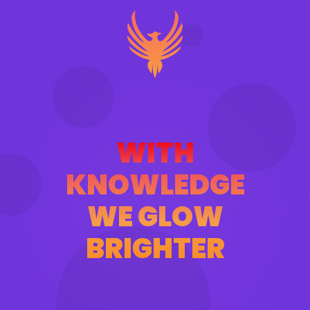
WITH
KNOWLEDGE
WE GLOW
BRIGHTER