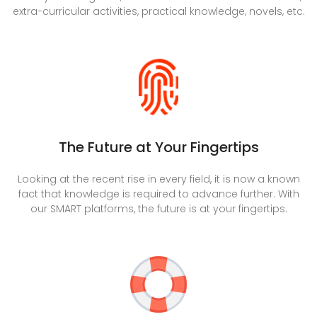
extra-curricular activities, practical knowledge, novels, etc.
The Future at Your Fingertips
Looking at the recent rise in every field, it is now a known
fact that knowledge is required to advance further. With
our SMART platforms, the future is at your fingertips.