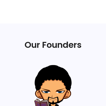
Our Founders