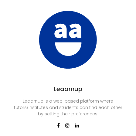
Leaarnup
Leaarnup is a web-based platform where
tutors/institutes and students can find each other
by setting their preferences.