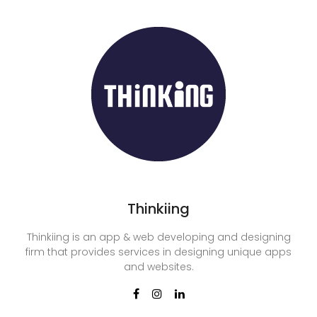
Thinkiing
Thinkiing is an app & web developing and designing
firm that provides services in designing unique apps
and websites.