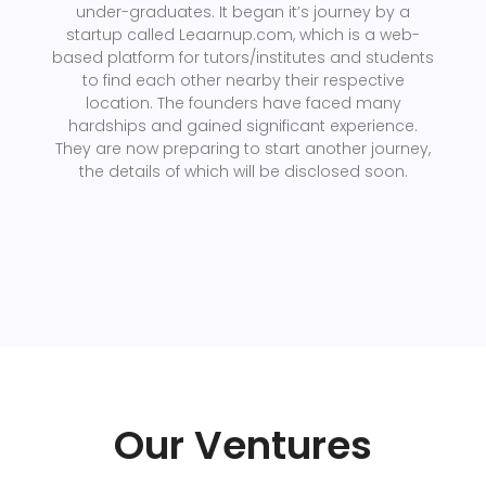
under-graduates. It began it’s journey by a
startup called Leaarnup.com, which is a web-
based platform for tutors/institutes and students
to find each other nearby their respective
location. The founders have faced many
hardships and gained significant experience.
They are now preparing to start another journey,
the details of which will be disclosed soon.
Our Ventures