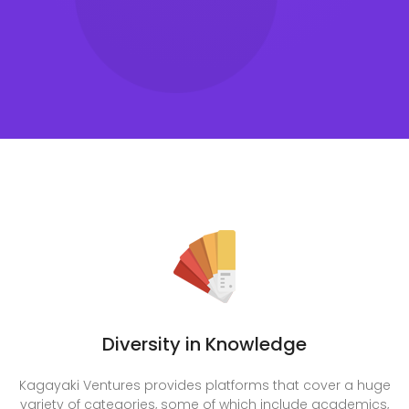
Diversity in Knowledge
Kagayaki Ventures provides platforms that cover a huge
variety of categories, some of which include academics,