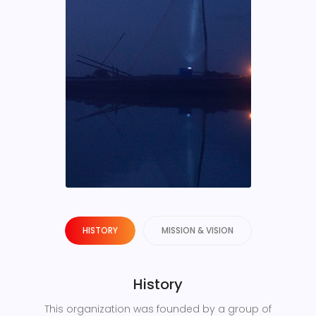
HISTORY
MISSION & VISION
History
This organization was founded by a group of